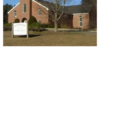
Community United Methodist
Church, est. 1832 Central
Street and Church Street,
Byfield
With humble beginnings in 1827 and a
small chapel built in 1830, the church
wasn't formally organized until 1832.
The 1830 building was at Great Rock