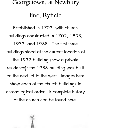
Georgetown, at Newbury
line, Byfield
Established in 1702, with church
buildings constructed in 1702, 1833,
1932, and 1988. The first three
buildings stood at the current location of
the 1932 building (now a private
residence); the 1988 building was built
on the next lot to the west. Images here
show each of the church buildings in
chronological order. A complete history
of the church can be found
here
.