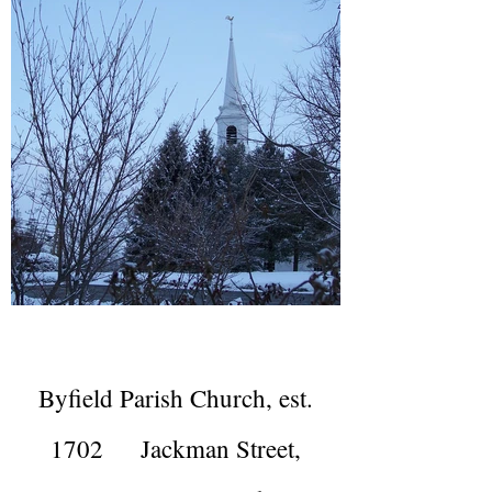
Byfield Parish Church, est.
1702 Jackman Street,