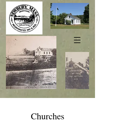
Churches