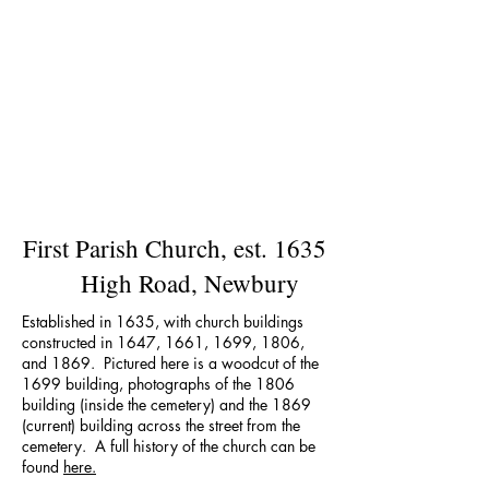
First Parish Church, est. 1635
High Road, Newbury
Established in 1635, with church buildings
constructed in 1647, 1661, 1699, 1806,
and 1869. Pictured here is a woodcut of the
1699 building, photographs of the 1806
building (inside the cemetery) and the 1869
(current) building across the street from the
cemetery. A full history of the church can be
found
here.